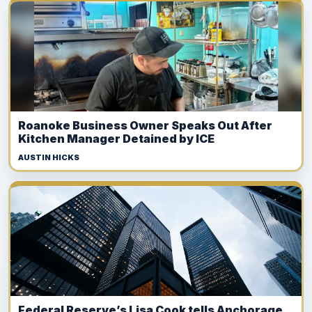
Roanoke Business Owner Speaks Out After
Kitchen Manager Detained by ICE
AUSTIN HICKS
Federal Reserve’s Lisa Cook tells Anchorage