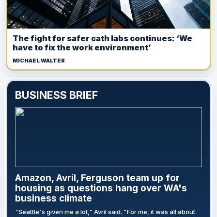
The fight for safer cath labs continues: ‘We
have to fix the work environment’
MICHAEL WALTER
BUSINESS BRIEF
Amazon, Avril, Ferguson team up for
housing as questions hang over WA's
business climate
"Seattle's given me a lot," Avril said. "For me, it was all about