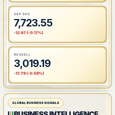
S&P 500
7,723.55
-12.97 (-0.17%)
RUSSELL
3,019.19
-17.79 (-0.59%)
GLOBAL BUSINESS SIGNALS
BUSINESS INTELLIGENCE