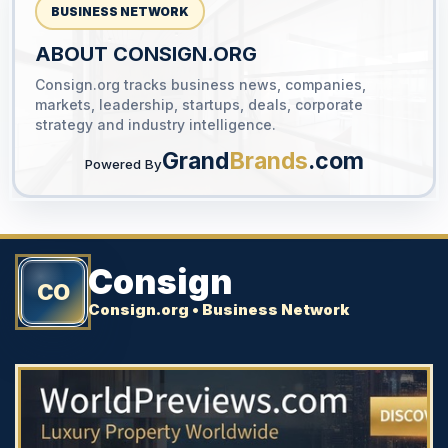
BUSINESS NETWORK
ABOUT CONSIGN.ORG
Consign.org tracks business news, companies,
YOUR AD HERE
markets, leadership, startups, deals, corporate
300 x 300
strategy and industry intelligence.
Grand
Brands
.com
Powered By
Consign
CO
Consign.org • Business Network