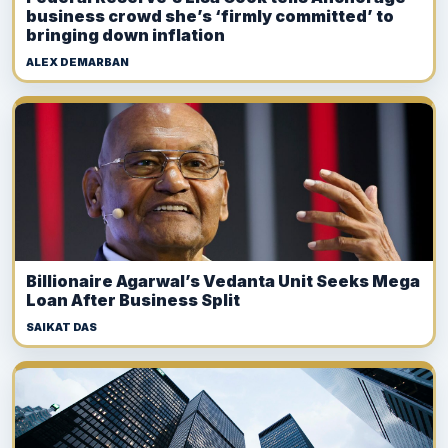
business crowd she’s ‘firmly committed’ to
bringing down inflation
ALEX DEMARBAN
Billionaire Agarwal’s Vedanta Unit Seeks Mega
Loan After Business Split
SAIKAT DAS