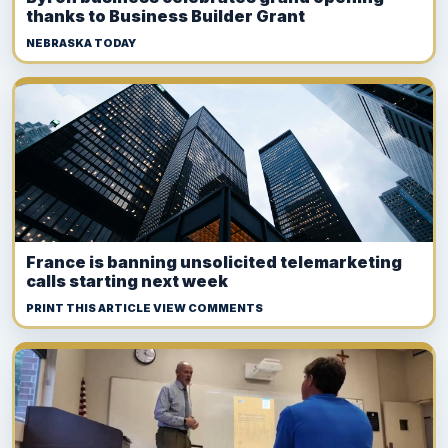
thanks to Business Builder Grant
NEBRASKA TODAY
France is banning unsolicited telemarketing
calls starting next week
PRINT THIS ARTICLE VIEW COMMENTS