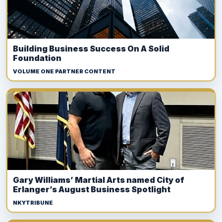
Building Business Success On A Solid
Foundation
VOLUME ONE PARTNER CONTENT
Gary Williams’ Martial Arts named City of
Erlanger’s August Business Spotlight
NKYTRIBUNE