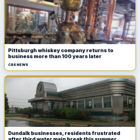
Pittsburgh whiskey company returns to
business more than 100 years later
CBS NEWS
Dundalk businesses, residents frustrated
after third water main break this summer