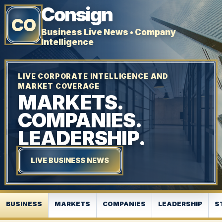
Consign
CO
Business Live News • Company
Intelligence
LIVE CORPORATE INTELLIGENCE AND
MARKET COVERAGE
MARKETS.
COMPANIES.
LEADERSHIP.
LIVE BUSINESS NEWS
BUSINESS
MARKETS
COMPANIES
LEADERSHIP
S