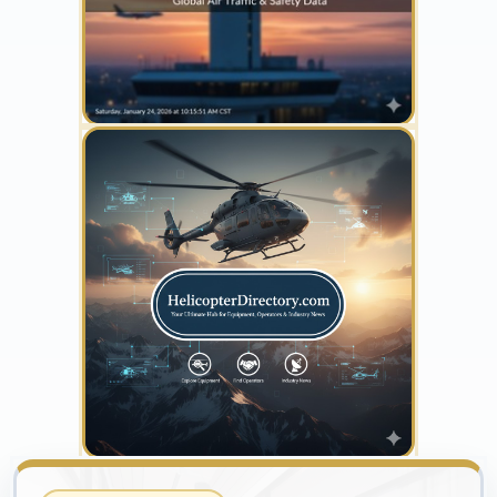
YOUR AD HERE
300 x 300