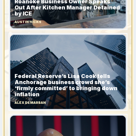
Roanoke Business Owner Speaks
Out After Kitchen Manager Detained
by ICE
AUSTIN HICKS
Federal Reserve’s Lisa Cook tells
Anchorage business crowd she’s
‘firmly committed’ to bringing down
inflation
ALEX DEMARBAN