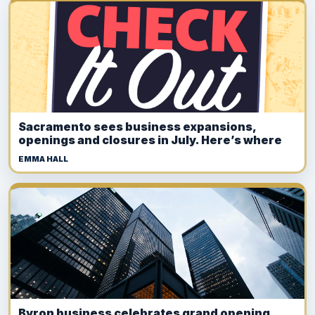
Sacramento sees business expansions,
openings and closures in July. Here’s where
EMMA HALL
Byron business celebrates grand opening