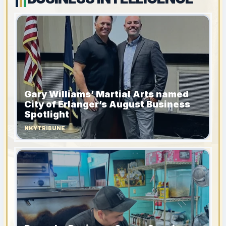
Gary Williams’ Martial Arts named
City of Erlanger’s August Business
Spotlight
NKYTRIBUNE