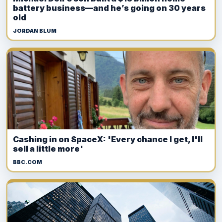
battery business—and he’s going on 30 years
old
JORDAN BLUM
Cashing in on SpaceX: 'Every chance I get, I'll
sell a little more'
BBC.COM