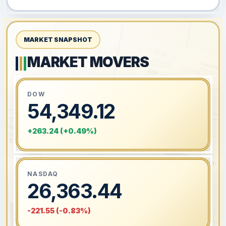
MARKET SNAPSHOT
MARKET MOVERS
DOW
54,349.12
+263.24 (+0.49%)
NASDAQ
26,363.44
-221.55 (-0.83%)