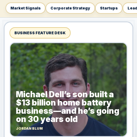
Market Signals
Corporate Strategy
Startups
Lead
BUSINESS FEATURE DESK
Michael Dell’s son built a
$13 billion home battery
business—and he’s going
on 30 years old
JORDAN BLUM