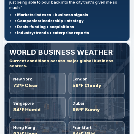
just being able to pour back into the city that's given me so
much."
• Markets: indexes + business signals
• Companies: leadership + strategy
• Deals: funding + acquisitions
• Industry: trends + enterprise reports
WORLD BUSINESS WEATHER
Current conditions across major global business
centers.
New York
London
72°F Clear
59°F Cloudy
Singapore
Dubai
84°F Humid
96°F Sunny
Hong Kong
Frankfurt
82°F Hazy
64°F Mild