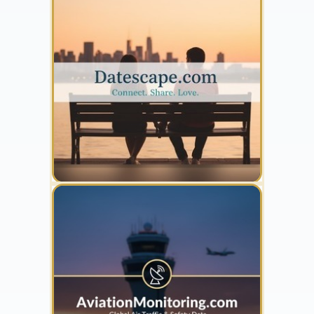
YOUR AD HERE
300 x 300
YOUR AD HERE
300 x 300