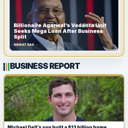
Billionaire Agarwal’s Vedanta Unit
Seeks Mega Loan After Business
Split
SAIKAT DAS
BUSINESS REPORT
Michael Dell’s son built a $13 billion home