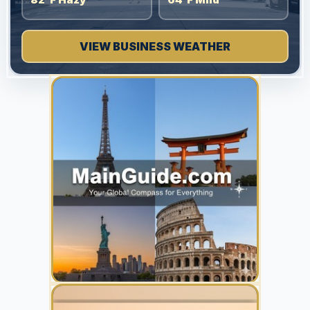
VIEW BUSINESS WEATHER