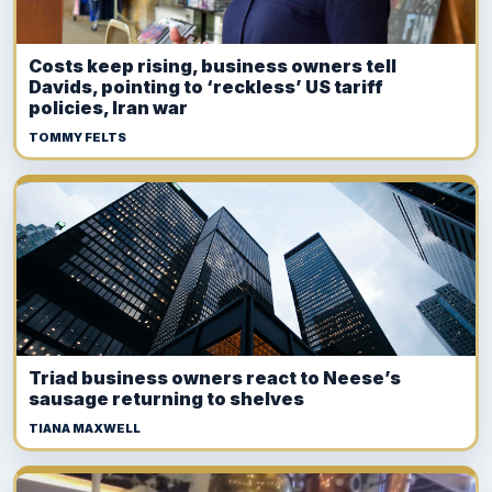
Costs keep rising, business owners tell
Davids, pointing to ‘reckless’ US tariff
policies, Iran war
TOMMY FELTS
Triad business owners react to Neese’s
sausage returning to shelves
TIANA MAXWELL