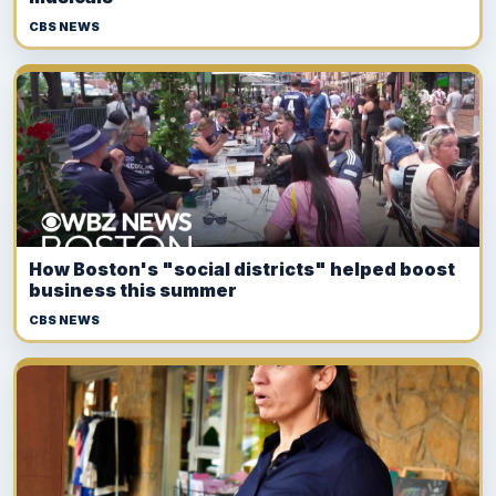
CBS NEWS
How Boston's "social districts" helped boost
business this summer
CBS NEWS