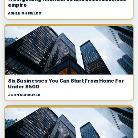
empire
ASHLEIGH FIELDS
Six Businesses You Can Start From Home For
Under $500
JOHN SCHROYER