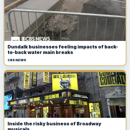
Dundalk businesses feeling impacts of back-
to-back water main breaks
CBS NEWS
Inside the risky business of Broadway
musicals