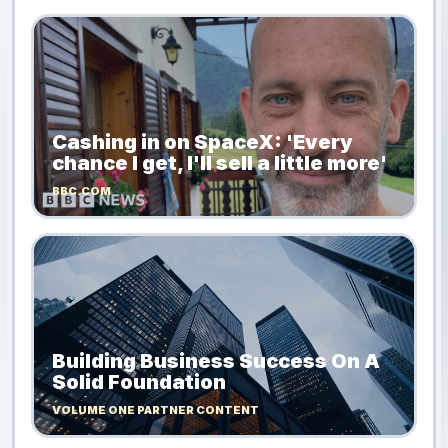
Cashing in on SpaceX: 'Every
chance I get, I'll sell a little more'
BBC.COM
Building Business Success On A
Solid Foundation
VOLUME ONE PARTNER CONTENT