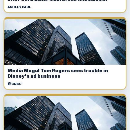
ASHLEY PAUL
Media Mogul Tom Rogers sees trouble in
Disney's ad business
@CNBC