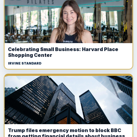
Celebrating Small Business: Harvard Place
Shopping Center
IRVINE STANDARD
Trump files emergency motion to block BBC
from getting financial details about business