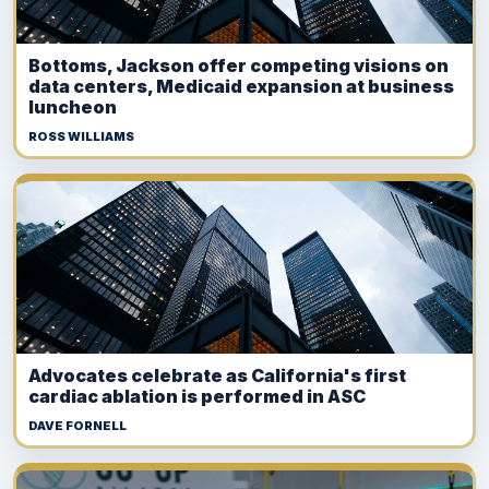
Bottoms, Jackson offer competing visions on
data centers, Medicaid expansion at business
luncheon
ROSS WILLIAMS
Advocates celebrate as California's first
cardiac ablation is performed in ASC
DAVE FORNELL