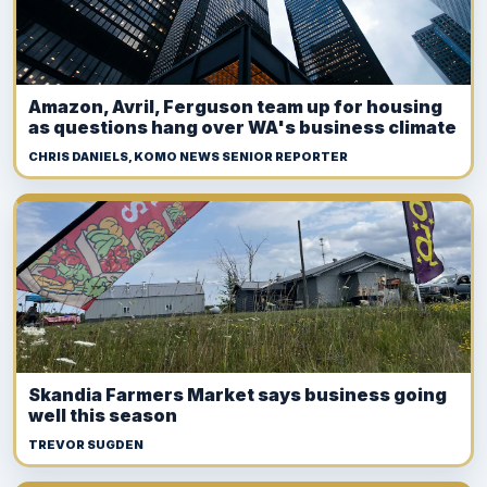
Amazon, Avril, Ferguson team up for housing
as questions hang over WA's business climate
CHRIS DANIELS, KOMO NEWS SENIOR REPORTER
Skandia Farmers Market says business going
well this season
TREVOR SUGDEN