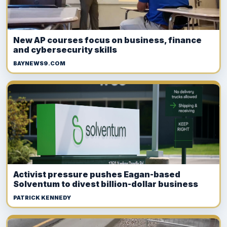
New AP courses focus on business, finance
and cybersecurity skills
BAYNEWS9.COM
Activist pressure pushes Eagan-based
Solventum to divest billion-dollar business
PATRICK KENNEDY